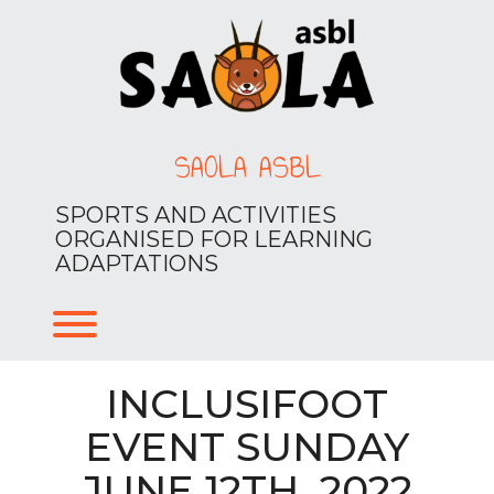
Skip
to
content
SAOLA ASBL
SPORTS AND ACTIVITIES
ORGANISED FOR LEARNING
ADAPTATIONS
Toggle menu visibility.
INCLUSIFOOT
EVENT SUNDAY
JUNE 12TH, 2022