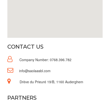
CONTACT US
Company Number: 0768.396.782
info@saolaasbl.com
Drève du Prieuré 19/B, 1160 Auderghem
PARTNERS