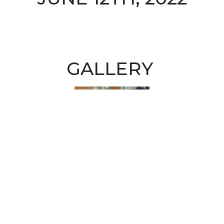
GALLERY